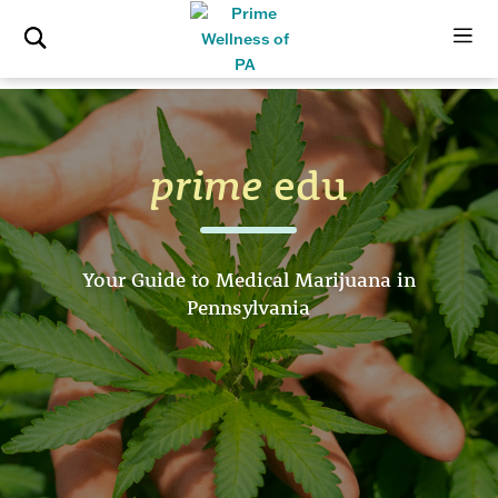
prime
edu
Your Guide to Medical Marijuana in
Pennsylvania