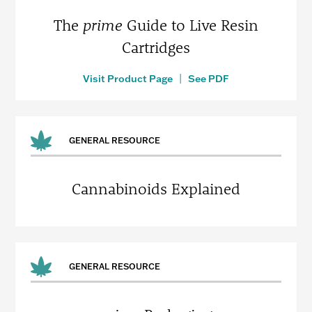
The
prime
Guide to Live Resin
Cartridges
Visit Product Page
|
See PDF
GENERAL RESOURCE
Cannabinoids Explained
GENERAL RESOURCE