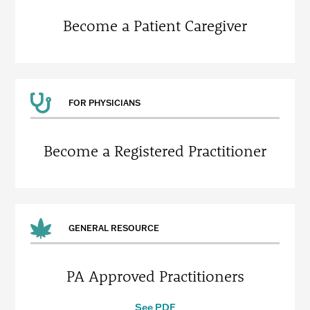
Become a Patient Caregiver
FOR PHYSICIANS
Become a Registered Practitioner
GENERAL RESOURCE
PA Approved Practitioners
See PDF