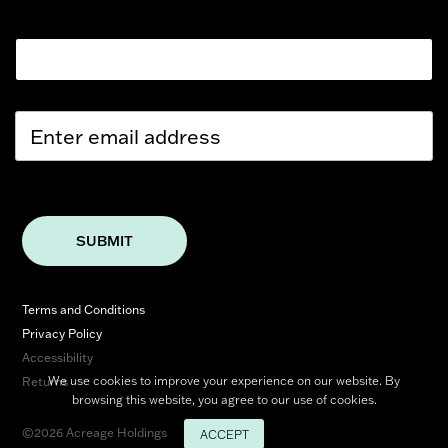
Email
E
m
a
i
l
*
SUBMIT
Terms and Conditions
Privacy Policy
Accessibility
We use cookies to improve your experience on our website. By
Returns
browsing this website, you agree to our use of cookies.
©2026 Acreage Holdings
ACCEPT