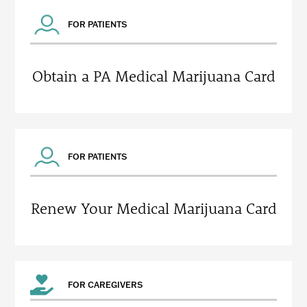
FOR PATIENTS
Obtain a PA Medical Marijuana Card
FOR PATIENTS
Renew Your Medical Marijuana Card
FOR CAREGIVERS