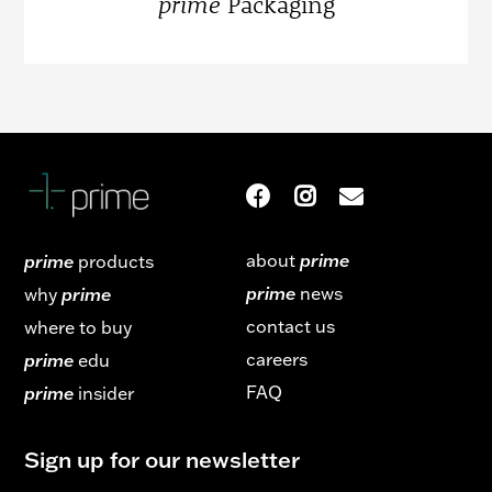
prime
Packaging
about
prime
prime
products
prime
news
why
prime
contact us
where to buy
careers
prime
edu
FAQ
prime
insider
Sign up for our newsletter