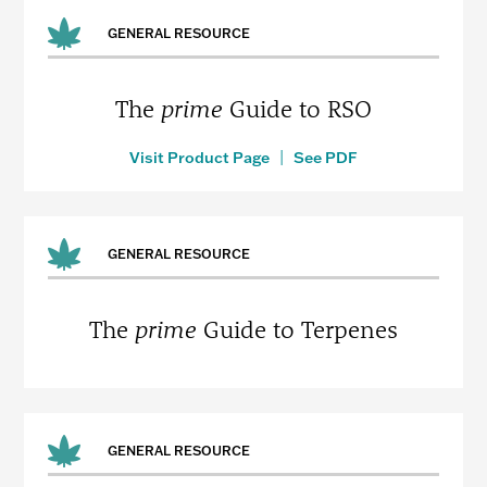
GENERAL RESOURCE
The
prime
Guide to RSO
Visit Product Page
|
See PDF
GENERAL RESOURCE
The
prime
Guide to Terpenes
GENERAL RESOURCE