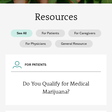
Resources
See All
For Patients
For Caregivers
For Physicians
General Resource
FOR PATIENTS
Do You Qualify for Medical
Marijuana?