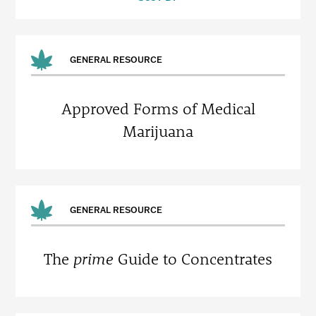
GENERAL RESOURCE
Approved Forms of Medical
Marijuana
GENERAL RESOURCE
The
prime
Guide to Concentrates