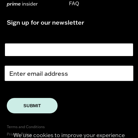
FAQ
prime
insider
Sign up for our newsletter
Email
E
m
a
i
l
*
SUBMIT
Terms and Conditions
We use cookies to improve your experience
Privacy Policy