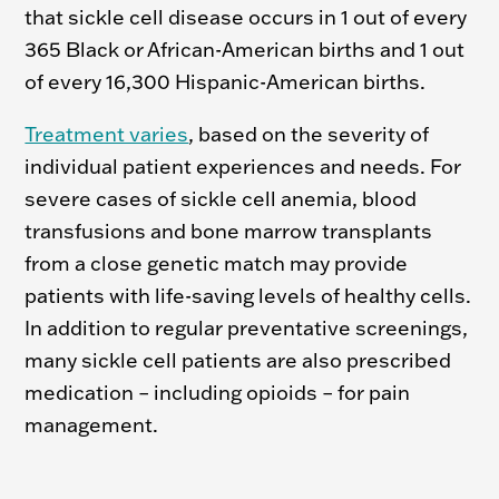
that sickle cell disease occurs in 1 out of every
365 Black or African-American births and 1 out
of every 16,300 Hispanic-American births.
Treatment varies
, based on the severity of
individual patient experiences and needs. For
severe cases of sickle cell anemia, blood
transfusions and bone marrow transplants
from a close genetic match may provide
patients with life-saving levels of healthy cells.
In addition to regular preventative screenings,
many sickle cell patients are also prescribed
medication – including opioids – for pain
management.