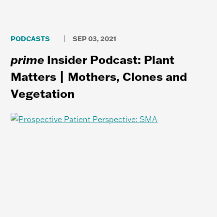
PODCASTS
SEP 03, 2021
|
prime
Insider Podcast: Plant
Matters | Mothers, Clones and
Vegetation