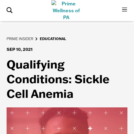
PRIME INSIDER
EDUCATIONAL
SEP 10, 2021
Qualifying
Conditions: Sickle
Cell Anemia