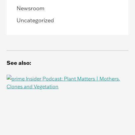
Newsroom
Uncategorized
See also: