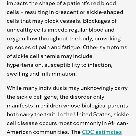
impacts the shape of a patient’s red blood
cells – resulting in crescent or sickle-shaped
cells that may block vessels. Blockages of
unhealthy cells impede regular blood and
oxygen flow throughout the body, provoking
episodes of pain and fatigue. Other symptoms
of sickle cell anemia may include
hypertension, susceptibility to infection,
swelling and inflammation.
While many individuals may unknowingly carry
the sickle cell gene, the disorder only
manifests in children whose biological parents
both carry the trait. In the United States,
sickle
cell disease occurs
most commonly in African-
American communities. The
CDC estimates