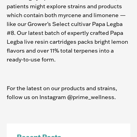
patients might explore strains and products
which contain both myrcene and limonene —
like our Grower’s Select cultivar Papa Legba
#8. Our latest batch of expertly crafted Papa
Legba live resin cartridges packs bright lemon
flavors and over 11% total terpenes into a
ready-to-use form.
For the latest on our products and strains,
follow us on Instagram @prime_wellness.
Recent Posts