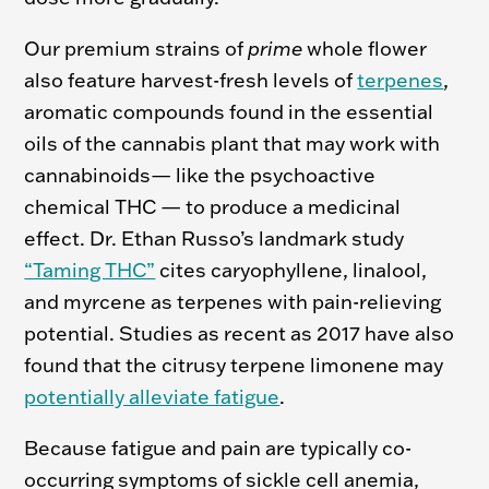
Our premium strains of
prime
whole flower
also feature harvest-fresh levels of
terpenes
,
aromatic compounds found in the essential
oils of the cannabis plant that may work with
cannabinoids— like the psychoactive
chemical THC — to produce a medicinal
effect. Dr. Ethan Russo’s landmark study
“Taming THC”
cites caryophyllene, linalool,
and myrcene as terpenes with pain-relieving
potential. Studies as recent as 2017 have also
found that the citrusy terpene limonene may
potentially alleviate fatigue
.
Because fatigue and pain are typically co-
occurring symptoms of sickle cell anemia,