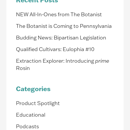
NEW All-In-Ones from The Botanist
The Botanist is Coming to Pennsylvania
Budding News: Bipartisan Legislation
Qualified Cultivars: Eulophia #10
Extraction Explorer: Introducing
prime
Rosin
Categories
Product Spotlight
Educational
Podcasts