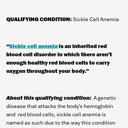
QUALIFYING CONDITION:
Sickle Cell Anemia
“
Sickle cell anemia
is an inherited red
blood cell disorder in which there aren’t
enough healthy red blood cells to carry
oxygen throughout your body.
”
About this qualifying condition:
A genetic
disease that attacks the body’s hemoglobin
and red blood cells, sickle cell anemia is
named as such due to the way this condition