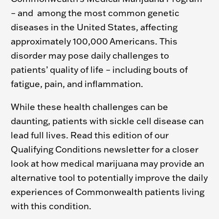
– and among the most common genetic
diseases in the United States, affecting
approximately 100,000 Americans.
This
disorder may pose daily challenges to
patients’ quality of life – including bouts of
fatigue, pain, and inflammation.
While these health challenges can be
daunting, patients with sickle cell disease can
lead full lives. Read this edition of our
Qualifying Conditions newsletter for a closer
look at how medical marijuana may provide an
alternative tool to potentially improve the daily
experiences of Commonwealth patients living
with this condition.