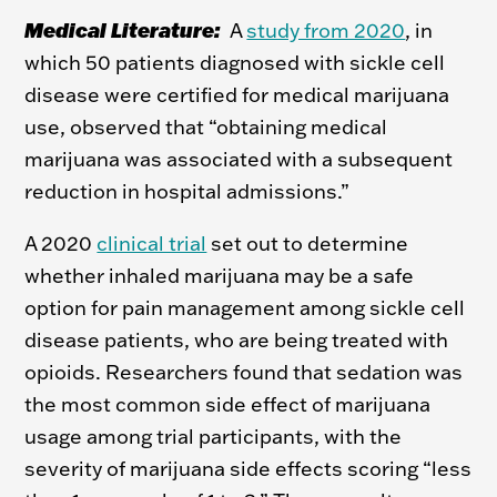
Medical Literature:
A
study from 2020
, in
which 50 patients diagnosed with sickle cell
disease were certified for medical marijuana
use, observed that “obtaining medical
marijuana was associated with a subsequent
reduction in hospital admissions.”
A 2020
clinical trial
set out to determine
whether inhaled marijuana may be a safe
option for pain management among sickle cell
disease patients, who are being treated with
opioids. Researchers found that sedation was
the most common side effect of marijuana
usage among trial participants, with the
severity of marijuana side effects scoring “less