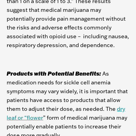
than 1 on a scale of 1 to 3.” These results
suggest that medical marijuana may
potentially provide pain management without
the risks and adverse effects commonly
associated with opioid use – including nausea,
respiratory depression, and dependence.
Products with Potential Benefits:
As
medication needs for sickle cell anemia
symptoms may vary widely, it is important that
patients have access to products that allow
them to adjust their dose, as needed. The
dry
leaf or “flower
” form of medical marijuana may
potentially enable patients to increase their
dose more gradually.