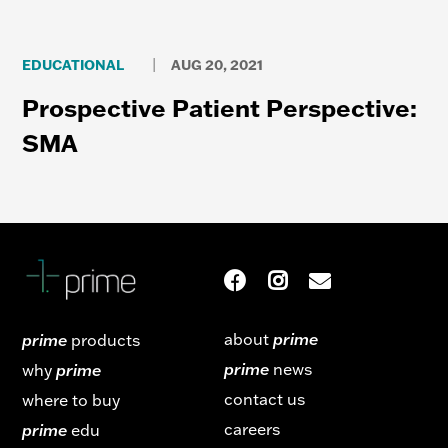
EDUCATIONAL
AUG 20, 2021
|
Prospective Patient Perspective:
SMA
about
prime
prime
products
prime
news
why
prime
contact us
where to buy
careers
prime
edu