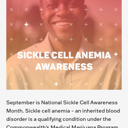
September is National Sickle Cell Awareness
Month.
Sickle cell anemia – an inherited blood
disorder is a qualifying condition under the
Commonwealth’s Medical Marijuana Program