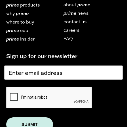
about
prime
prime
products
prime
news
why
prime
contact us
where to buy
careers
prime
edu
FAQ
prime
insider
Sign up for our newsletter
E
E
m
m
a
a
i
i
l
l
E
*
m
a
i
l
E
m
SUBMIT