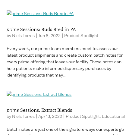
prime
Sessions: Buds Bred in PA
by
Niels Torres
|
Jun 8, 2022
|
Product Spotlight
Every week, our prime team members meet to assess our
latest product shipments and create custom batch notes for
every prime offering that leaves our facility. These notes can
help patients make informed dispensary purchases by
identifying products that may...
prime
Sessions: Extract Blends
by
Niels Torres
|
Apr 13, 2022
|
Product Spotlight
,
Educational
Batch notes are just one of the signature ways our experts go