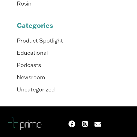
Rosin
Categories
Product Spotlight
Educational
Podcasts
Newsroom
Uncategorized