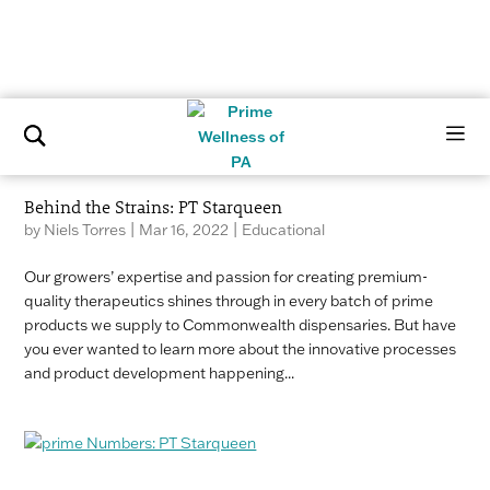
Behind the Strains: PT Starqueen
by
Niels Torres
|
Mar 16, 2022
|
Educational
Our growers’ expertise and passion for creating premium-
quality therapeutics shines through in every batch of prime
products we supply to Commonwealth dispensaries. But have
you ever wanted to learn more about the innovative processes
and product development happening...