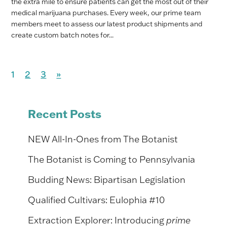
the extra mile to ensure patients can get the most out of their
medical marijuana purchases. Every week, our prime team
members meet to assess our latest product shipments and
create custom batch notes for...
1
2
3
»
Recent Posts
NEW All-In-Ones from The Botanist
The Botanist is Coming to Pennsylvania
Budding News: Bipartisan Legislation
Qualified Cultivars: Eulophia #10
Extraction Explorer: Introducing
prime