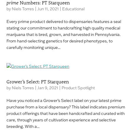
prime
Numbers: PT Starqueen
by
Niels Torres
|
Jun 11, 2021
|
Educational
Every prime product delivered to dispensaries features a seal
stating our commitment to handcrafting high quality medical
marijuana that is bred, grown, and harvested in Pennsylvania.
From hand-selecting genetics for desired phenotypes, to
carefully monitoring unique...
Grower’s Select: PT Starqueen
by
Niels Torres
|
Jan 9, 2021
|
Product Spotlight
Have you noticed a Grower’s Select label on your latest prime
purchase from a local dispensary? This label indicates premium
product offerings that have been handcrafted and curated with
care, through years of cultivation experience and selective
breeding. With a...